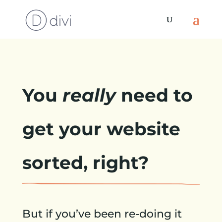
You
really
need to
get your website
sorted, right?
But if you’ve been re-doing it