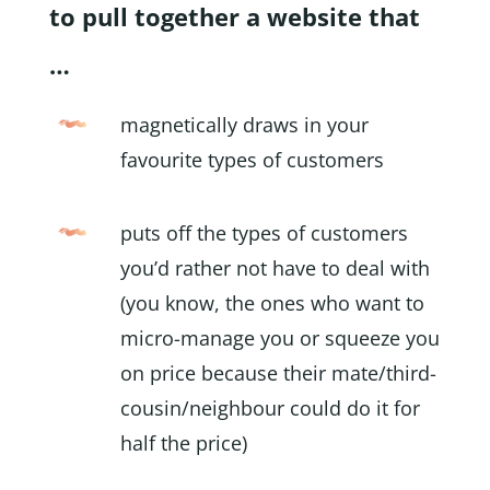
to pull together a website that
…
magnetically draws in your
favourite types of customers
puts off the types of customers
you’d rather not have to deal with
(you know, the ones who want to
micro-manage you or squeeze you
on price because their mate/third-
cousin/neighbour could do it for
half the price)