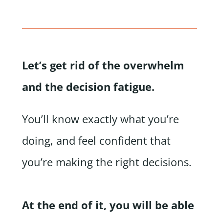
Let’s get rid of the overwhelm
and the decision fatigue.
You’ll know exactly what you’re
doing, and feel confident that
you’re making the right decisions.
At the end of it, you will be able