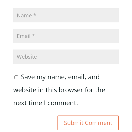
Save my name, email, and
website in this browser for the
next time I comment.