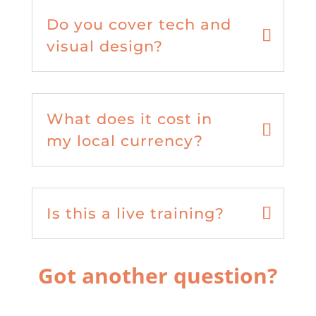
Do you cover tech and
visual design?
What does it cost in
my local currency?
Is this a live training?
Got another question?