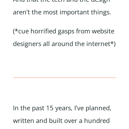
aren’t the most important things.
(*cue horrified gasps from website
designers all around the internet*)
In the past 15 years, I’ve planned,
written and built over a hundred