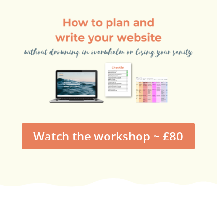
Watch the workshop ~ £80