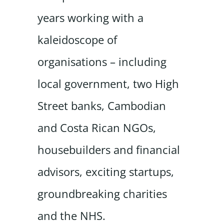
years working with a
kaleidoscope of
organisations – including
local government, two High
Street banks, Cambodian
and Costa Rican NGOs,
housebuilders and financial
advisors, exciting startups,
groundbreaking charities
and the NHS.