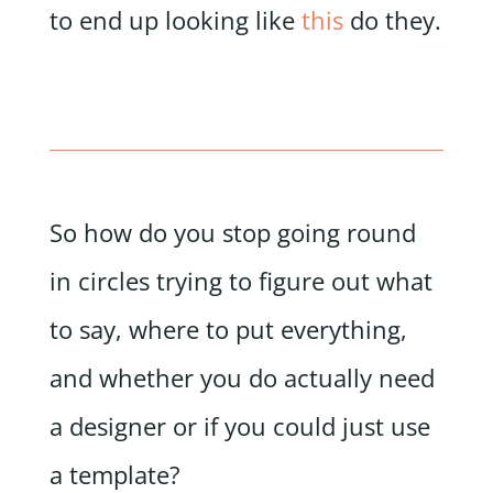
to end up looking like
this
do they.
So how do you stop going round
in circles trying to figure out what
to say, where to put everything,
and whether you do actually need
a designer or if you could just use
a template?