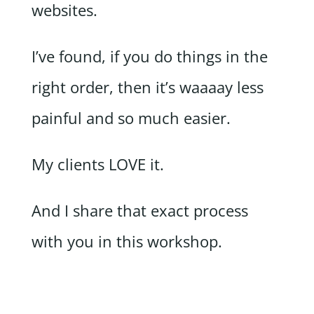
websites.
I’ve found, if you do things in the
right order, then it’s waaaay less
painful and so much easier.
My clients LOVE it.
And I share that exact process
with you in this workshop.