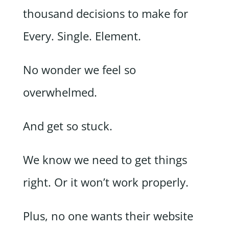
thousand decisions to make for
Every. Single. Element.
No wonder we feel so
overwhelmed.
And get so stuck.
We know we need to get things
right. Or it won’t work properly.
Plus, no one wants their website