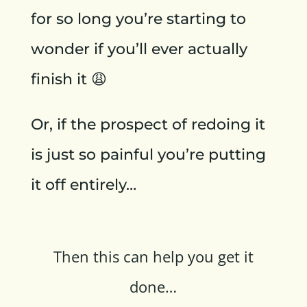
for so long you’re starting to
wonder if you’ll ever actually
finish it 😩
Or, if the prospect of redoing it
is just so painful you’re putting
it off entirely…
Then this can help you get it
done…