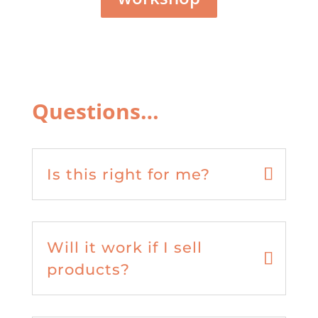
Questions…
Is this right for me?
Will it work if I sell
products?