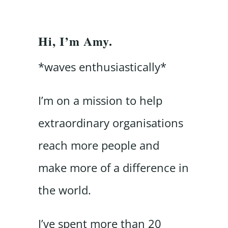
Hi, I’m Amy.
*waves enthusiastically*
I’m on a mission to help
extraordinary organisations
reach more people and
make more of a difference in
the world.
I’ve spent more than 20