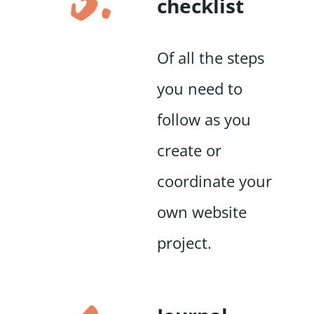
checklist
Of all the steps
you need to
follow as you
create or
coordinate your
own website
project.