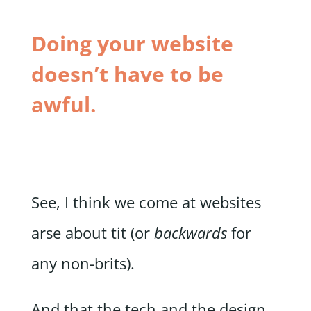
Doing your website
doesn’t have to be
awful.
See, I think we come at websites
arse about tit (or
backwards
for
any non-brits).
And that the tech and the design