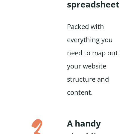
spreadsheet
Packed with
everything you
need to map out
your website
structure and
content.
A handy