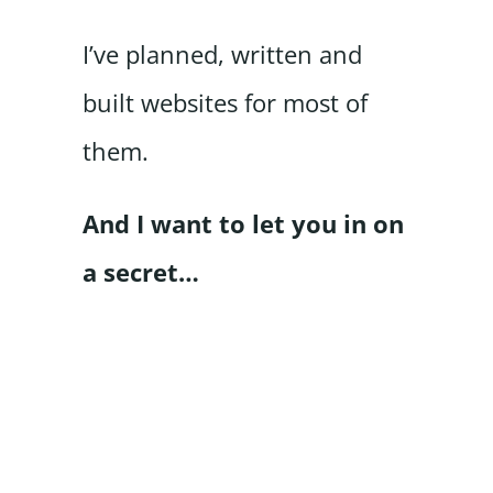
I’ve planned, written and
built websites for most of
them.
And I want to let you in on
a secret…