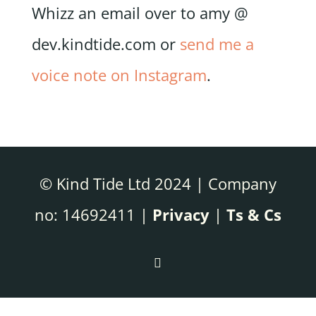
Whizz an email over to amy @
dev.kindtide.com or
send me a
voice note on Instagram
.
© Kind Tide Ltd 2024 | Company
no: 14692411 |
Privacy
|
Ts & Cs
