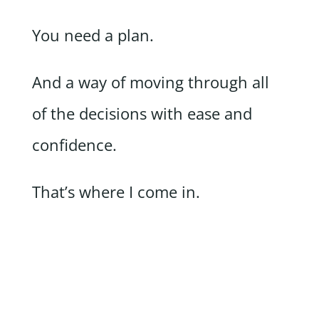
You need a plan.
And a way of moving through all
of the decisions with ease and
confidence.
That’s where I come in.