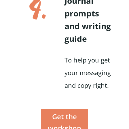
Journal
prompts
and writing
guide
To help you get
your messaging
and copy right.
Get the
workshop