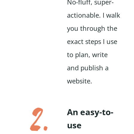
No-fluff, super-
actionable. I walk
you through the
exact steps I use
to plan, write
and publish a
website.
An easy-to-
use