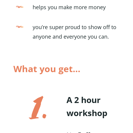
helps you make more money
you’re super proud to show off to
anyone and everyone you can.
What you get…
A 2 hour
workshop