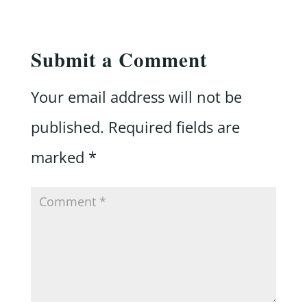
Submit a Comment
Your email address will not be
published.
Required fields are
marked
*