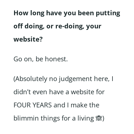
How long have you been putting
off doing, or re-doing, your
website?
Go on, be honest.
(Absolutely no judgement here, I
didn’t even have a website for
FOUR YEARS and I make the
blimmin things for a living 🙈)