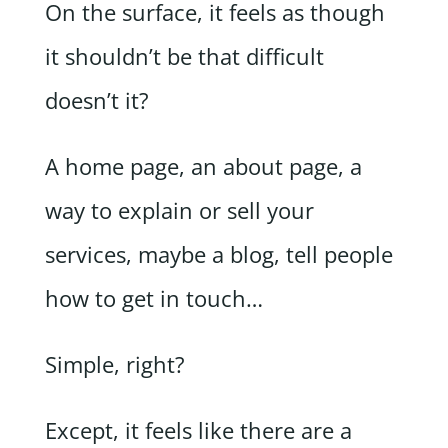
On the surface, it feels as though
it shouldn’t be that difficult
doesn’t it?
A home page, an about page, a
way to explain or sell your
services, maybe a blog, tell people
how to get in touch…
Simple, right?
Except, it feels like there are a