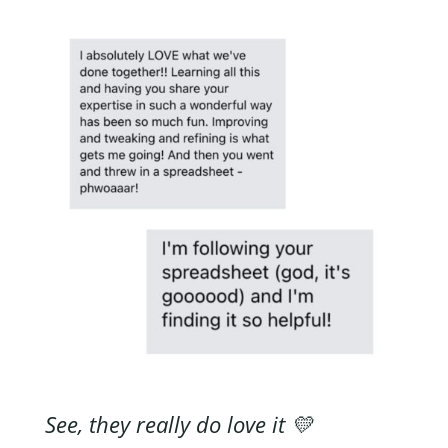
See, they really do love it 💛